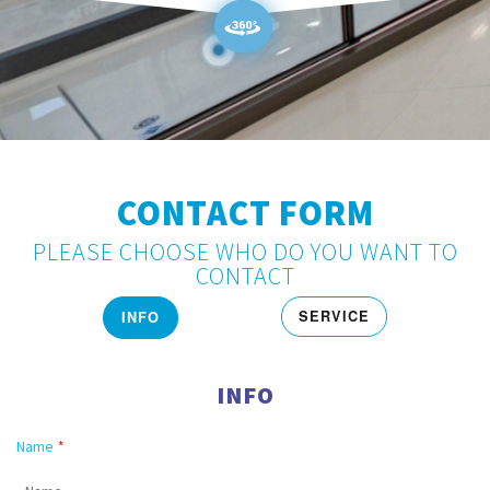
CONTACT FORM
PLEASE CHOOSE WHO DO YOU WANT TO
CONTACT
SERVICE
INFO
INFO
Name
*