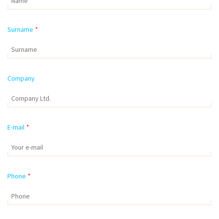
Surname
*
Company
E-mail
*
Phone
*