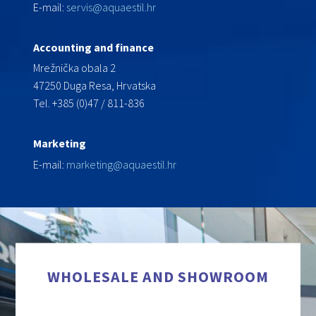
E-mail:
servis@aquaestil.hr
Accounting and finance
Mrežnička obala 2
47250 Duga Resa, Hrvatska
Tel. +385 (0)47 / 811-836
Marketing
E-mail:
marketing@aquaestil.hr
WHOLESALE AND SHOWROOM