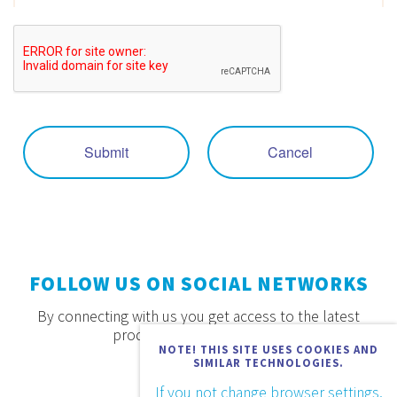
Submit
Cancel
FOLLOW US ON SOCIAL NETWORKS
By connecting with us you get access to the latest
products, offers and news.
NOTE! THIS SITE USES COOKIES AND
SIMILAR TECHNOLOGIES.
If you not change browser settings,