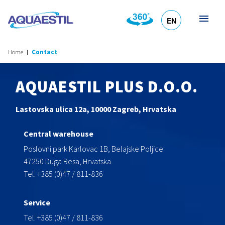
EN
HR
DE
SL
IT
Home
Contact
AQUAESTIL PLUS D.O.O.
Lastovska ulica 12a, 10000 Zagreb, Hrvatska
Central warehouse
Poslovni park Karlovac 1B, Belajske Poljice
47250 Duga Resa, Hrvatska
Tel. +385 (0)47 / 811-836
Service
Tel. +385 (0)47 / 811-836