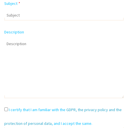
Subject
*
Description
I certify that I am familiar with the
GDPR, the privacy policy and the
protection of personal data
, and I accept the same.