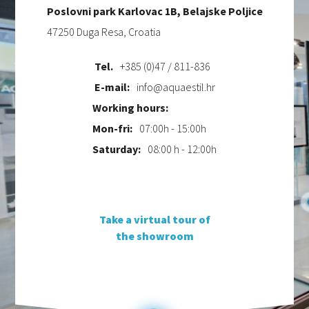
Poslovni park Karlovac 1B, Belajske Poljice
47250 Duga Resa, Croatia
Tel.
+385 (0)47 / 811-836
E-mail:
info@aquaestil.hr
Working hours:
Mon-fri:
07:00h - 15:00h
Saturday:
08:00 h - 12:00h
Take a virtual tour of
the showroom