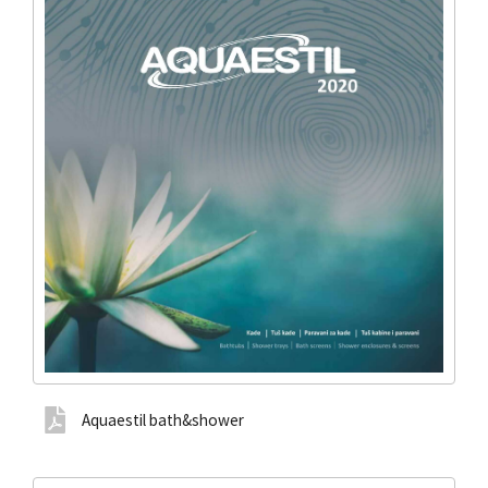
Aquaestil bath&shower