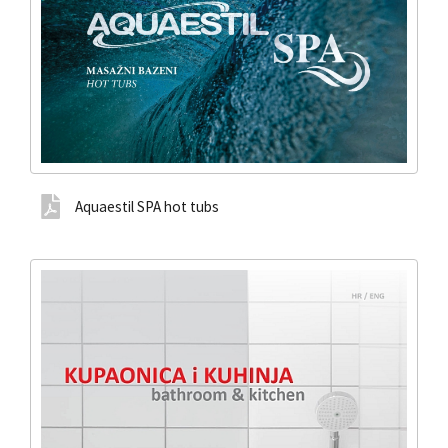
Aquaestil SPA hot tubs