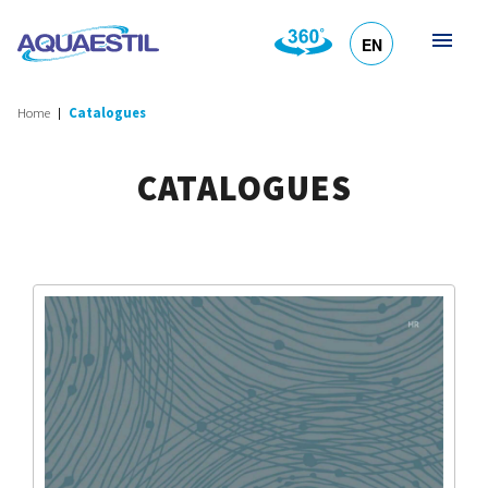
EN
HR
DE
SL
IT
Home
Catalogues
CATALOGUES