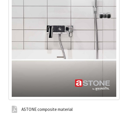
ASTONE composite material