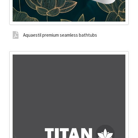
Aquaestil premium seamless bathtubs