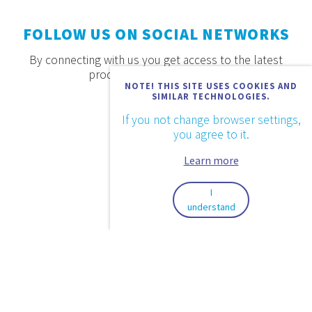
FOLLOW US ON SOCIAL NETWORKS
By connecting with us you get access to the latest
products, offers and news.
NOTE! THIS SITE USES COOKIES AND
SIMILAR TECHNOLOGIES.
If you not change browser settings,
you agree to it.
Learn more
I
understand
2026. © Aquaestil Plus d.o.o.