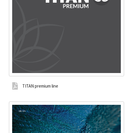
TITAN premium line